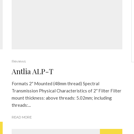
Reviews
Antlia ALP-T
Formats 2″ Mounted (48mm thread) Spectral
Transmission Physical Characteristics of 2″ Filter Filter
mount thickness: above threads: 5.02mm; including
threads:...
READ MORE