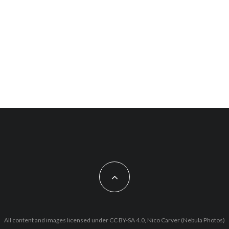
All content and images licensed under CC BY-SA 4.0, Nico Carver (Nebula Photos)