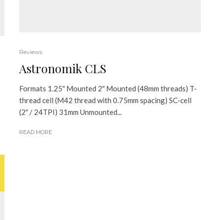
Reviews
Astronomik CLS
Formats 1.25″ Mounted 2″ Mounted (48mm threads) T-
thread cell (M42 thread with 0.75mm spacing) SC-cell
(2″ / 24TPI) 31mm Unmounted...
READ MORE