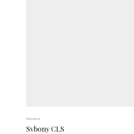
Reviews
Svbony CLS