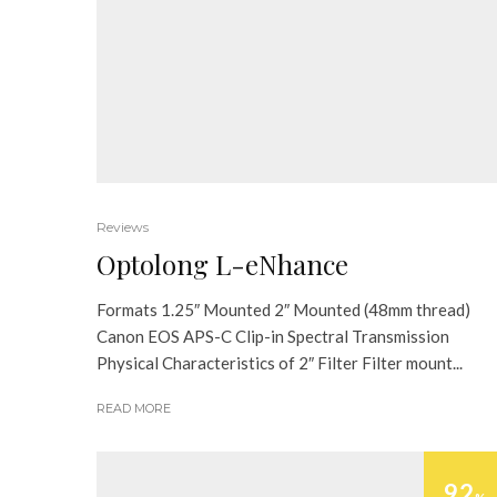
Reviews
Optolong L-eNhance
Formats 1.25″ Mounted 2″ Mounted (48mm thread)
Canon EOS APS-C Clip-in Spectral Transmission
Physical Characteristics of 2″ Filter Filter mount...
READ MORE
92