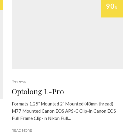
90
%
Reviews
Optolong L-Pro
Formats 1.25″ Mounted 2″ Mounted (48mm thread)
M77 Mounted Canon EOS APS-C Clip-in Canon EOS
Full Frame Clip-in Nikon Full...
READ MORE