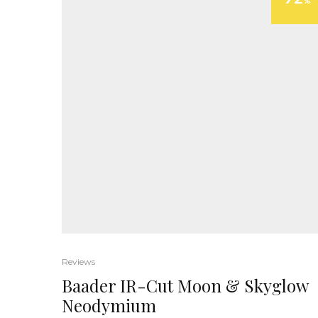
%
Reviews
Baader IR-Cut Moon & Skyglow
Neodymium