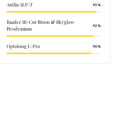
Antlia ALP-T
95
Baader IR-Cut Moon & Skyglow
92
Neodymium
Optolong L-Pro
90