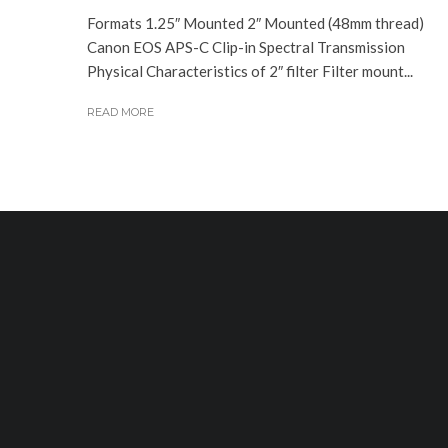
Formats 1.25″ Mounted 2″ Mounted (48mm thread)
Canon EOS APS-C Clip-in Spectral Transmission
Physical Characteristics of 2″ filter Filter mount...
READ MORE