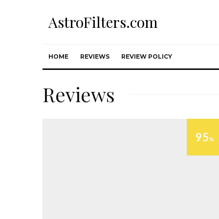
AstroFilters.com
HOME
REVIEWS
REVIEW POLICY
Reviews
95
%