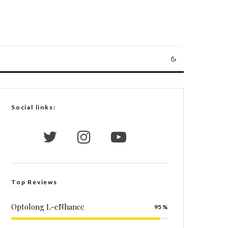
Social links:
Top Reviews
Optolong L-eNhance
95