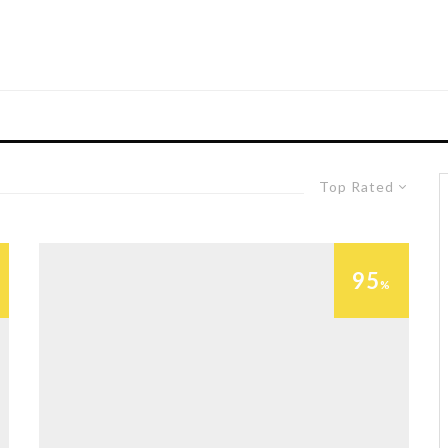
Top Rated
95
%