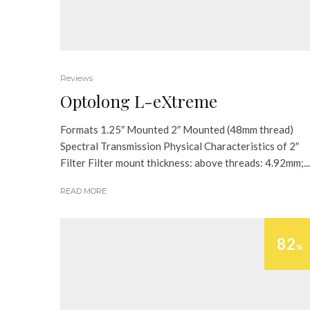
Reviews
Optolong L-eXtreme
Formats 1.25″ Mounted 2″ Mounted (48mm thread)
Spectral Transmission Physical Characteristics of 2″
Filter Filter mount thickness: above threads: 4.92mm;...
READ MORE
82
%