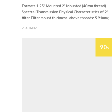
Formats 1.25″ Mounted 2″ Mounted (48mm thread)
Spectral Transmission Physical Characteristics of 2″
filter Filter mount thickness: above threads: 5.91mm;...
READ MORE
90
%