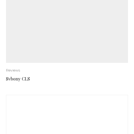
Reviews
Svbony CLS