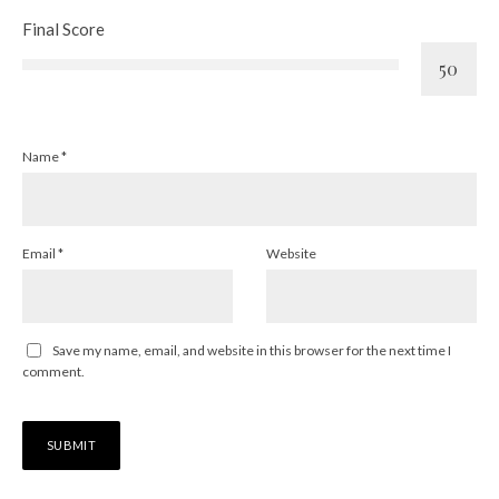
Final Score
Name
*
Email
*
Website
Save my name, email, and website in this browser for the next time I
comment.