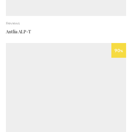
Reviews
Antlia ALP-T
90
%