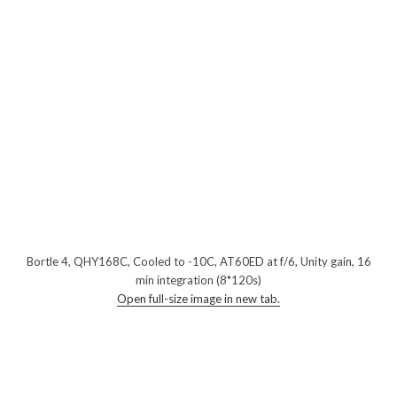
Bortle 4, QHY168C, Cooled to -10C, AT60ED at f/6, Unity gain, 16
min integration (8*120s)
Open full-size image in new tab.