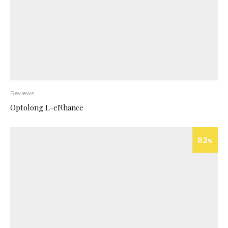
Reviews
Optolong L-eNhance
82
%