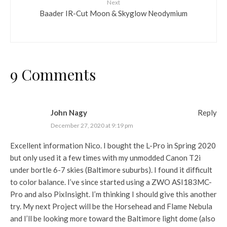
Next
Baader IR-Cut Moon & Skyglow Neodymium
9 Comments
John Nagy
Reply
December 27, 2020 at 9:19 pm
Excellent information Nico. I bought the L-Pro in Spring 2020
but only used it a few times with my unmodded Canon T2i
under bortle 6-7 skies (Baltimore suburbs). I found it difficult
to color balance. I’ve since started using a ZWO ASI183MC-
Pro and also PixInsight. I’m thinking I should give this another
try. My next Project will be the Horsehead and Flame Nebula
and I’ll be looking more toward the Baltimore light dome (also