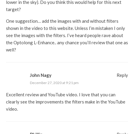
lower in the sky). Do you think this would help for this next
target?
One suggestion… add the images with and without filters
shown in the video to this website. Unless I’m mistaken I only
see the images with the filters. I’ve heard people rave about
the Optolong L-Enhance.. any chance you’ll review that one as
well?
John Nagy
Reply
December 27, 2020 at 9:21 pm
Excellent review and YouTube video. I love that you can
clearly see the improvements the filters make in the YouTube
video.