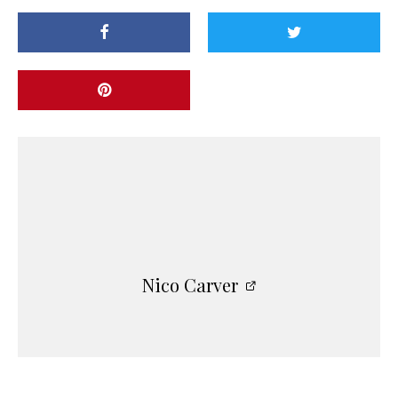
Nico Carver