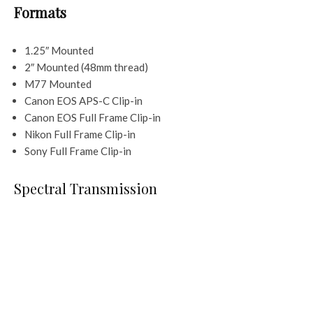
Formats
1.25″ Mounted
2″ Mounted (48mm thread)
M77 Mounted
Canon EOS APS-C Clip-in
Canon EOS Full Frame Clip-in
Nikon Full Frame Clip-in
Sony Full Frame Clip-in
Spectral Transmission