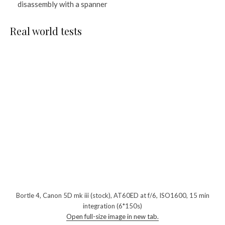
disassembly with a spanner
Real world tests
Bortle 4, Canon 5D mk iii (stock), AT60ED at f/6, ISO1600, 15 min
integration (6*150s)
Open full-size image in new tab.