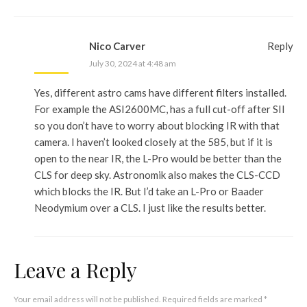
Nico Carver
Reply
July 30, 2024 at 4:48 am
Yes, different astro cams have different filters installed.
For example the ASI2600MC, has a full cut-off after SII
so you don’t have to worry about blocking IR with that
camera. I haven’t looked closely at the 585, but if it is
open to the near IR, the L-Pro would be better than the
CLS for deep sky. Astronomik also makes the CLS-CCD
which blocks the IR. But I’d take an L-Pro or Baader
Neodymium over a CLS. I just like the results better.
Leave a Reply
Your email address will not be published.
Required fields are marked
*