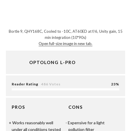
Bortle 9, QHY168C, Cooled to -10C, AT60ED at f/6, Unity gain, 15
min integration (10*90s)
Open full-size image in new tab.
OPTOLONG L-PRO
Reader Rating
486 Votes
23
PROS
CONS
Works reasonably well
Expensive for a light
under all conditions tested
pollution filter