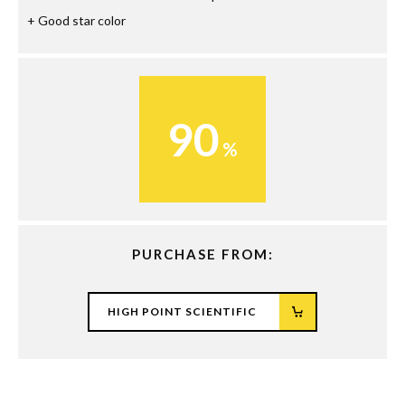
Good star color
90
PURCHASE FROM:
HIGH POINT SCIENTIFIC