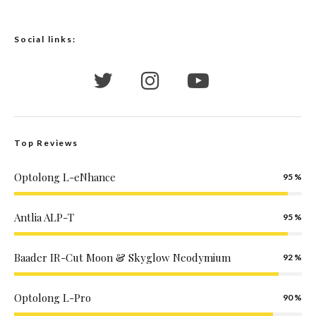
Social links:
Top Reviews
Optolong L-eNhance
95
Antlia ALP-T
95
Baader IR-Cut Moon & Skyglow Neodymium
92
Optolong L-Pro
90