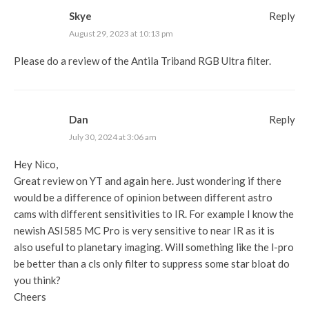
Skye
Reply
August 29, 2023 at 10:13 pm
Please do a review of the Antila Triband RGB Ultra filter.
Dan
Reply
July 30, 2024 at 3:06 am
Hey Nico,
Great review on YT and again here. Just wondering if there
would be a difference of opinion between different astro
cams with different sensitivities to IR. For example I know the
newish ASI585 MC Pro is very sensitive to near IR as it is
also useful to planetary imaging. Will something like the l-pro
be better than a cls only filter to suppress some star bloat do
you think?
Cheers