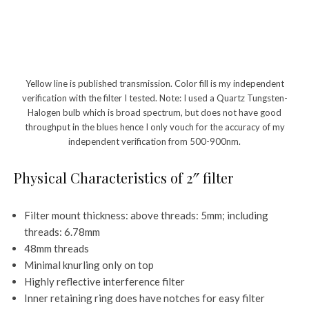
Yellow line is published transmission. Color fill is my independent
verification with the filter I tested. Note: I used a Quartz Tungsten-
Halogen bulb which is broad spectrum, but does not have good
throughput in the blues hence I only vouch for the accuracy of my
independent verification from 500-900nm.
Physical Characteristics of 2″ filter
Filter mount thickness: above threads: 5mm; including
threads: 6.78mm
48mm threads
Minimal knurling only on top
Highly reflective interference filter
Inner retaining ring does have notches for easy filter