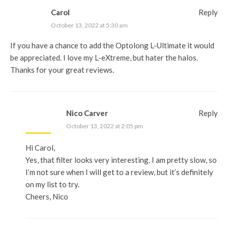
Carol
Reply
October 13, 2022 at 5:30 am
If you have a chance to add the Optolong L-Ultimate it would
be appreciated. I love my L-eXtreme, but hater the halos.
Thanks for your great reviews.
Nico Carver
Reply
October 13, 2022 at 2:05 pm
Hi Carol,
Yes, that filter looks very interesting. I am pretty slow, so
I’m not sure when I will get to a review, but it’s definitely
on my list to try.
Cheers, Nico