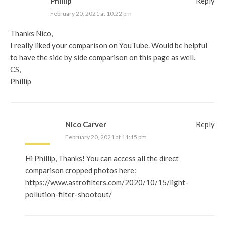
Phillip
Reply
February 20, 2021 at 10:22 pm
Thanks Nico,
I really liked your comparison on YouTube. Would be helpful
to have the side by side comparison on this page as well.
CS,
Phillip
Nico Carver
Reply
February 20, 2021 at 11:15 pm
Hi Phillip, Thanks! You can access all the direct
comparison cropped photos here:
https://www.astrofilters.com/2020/10/15/light-
pollution-filter-shootout/