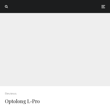
Reviews
Optolong L-Pro