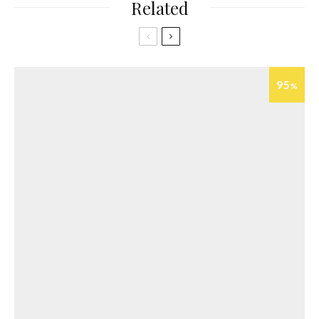
Related
95
%