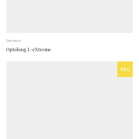
Reviews
Optolong L-eXtreme
95
%