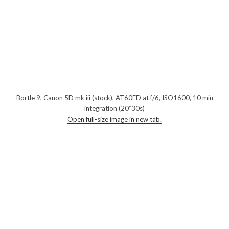
Bortle 9, Canon 5D mk iii (stock), AT60ED at f/6, ISO1600, 10 min
integration (20*30s)
Open full-size image in new tab.