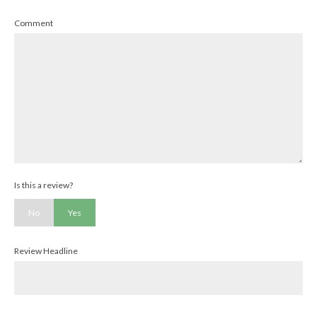
Comment
Is this a review?
No
Yes
Review Headline